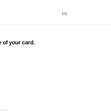
EN
 of your card.