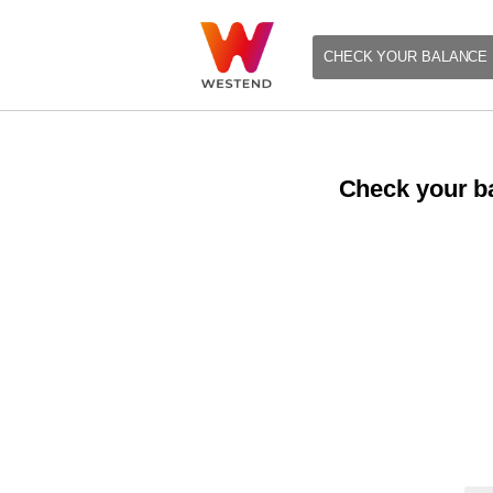
CHECK YOUR BALANCE
Check your ba