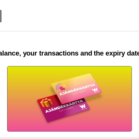
lance, your transactions and the expiry date