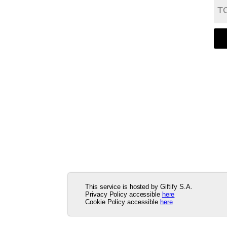
This service is hosted by Giftify S.A.
Privacy Policy accessible
here
Cookie Policy accessible
here